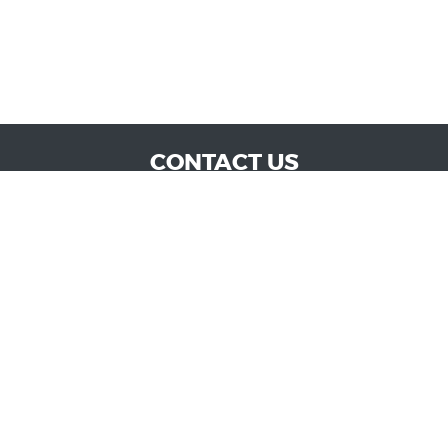
CONTACT US
WE ARE OPEN:
MON TO SAT: 9:00 AM - 6:00 PM | SUN: CLOSED
admin@vucokc.com
405-632-0300
GOOGLE REVIEW