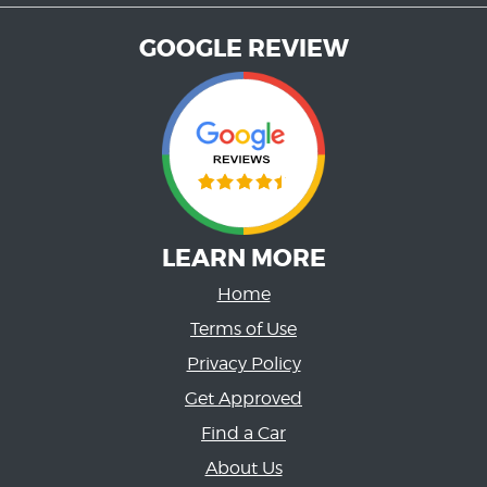
GOOGLE REVIEW
LEARN MORE
Home
Terms of Use
Privacy Policy
Get Approved
Find a Car
About Us