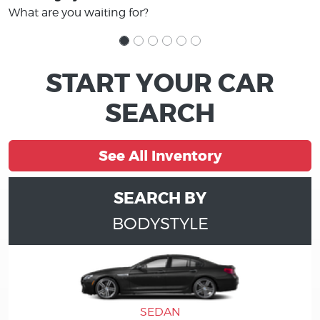
What are you waiting for?
START YOUR CAR
SEARCH
See All Inventory
SEARCH BY
BODYSTYLE
SEDAN