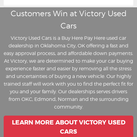
Customers Win at Victory Used
Cars
Victory Used Cars is a Buy Here Pay Here used car
dealership in Oklahoma City, OK offering a fast and
easy approval process, and affordable down payments.
At Victory, we are determined to make your car buying
experience faster and easier by removing all the stress
and uncertainties of buying a new vehicle. Our highly
trained staff will work with you to find the perfect fit for
you and your family. Our dealerships serves drivers
from OKC, Edmond, Norman and the surrounding
community.
LEARN MORE ABOUT VICTORY USED
CARS