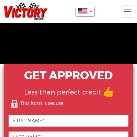
GET APPROVED
Less than perfect credit
This form is secure