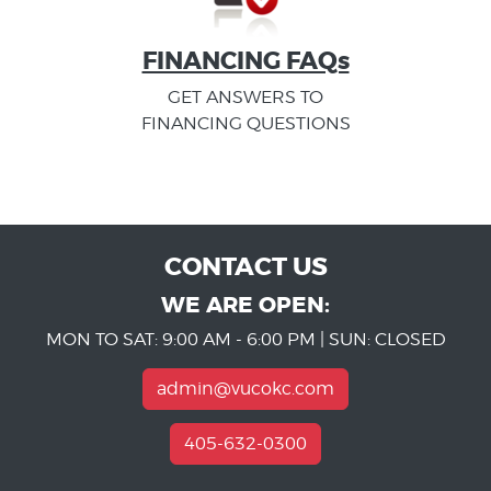
FINANCING FAQs
GET ANSWERS TO
FINANCING QUESTIONS
CONTACT US
WE ARE OPEN:
MON TO SAT: 9:00 AM - 6:00 PM | SUN: CLOSED
admin@vucokc.com
405-632-0300