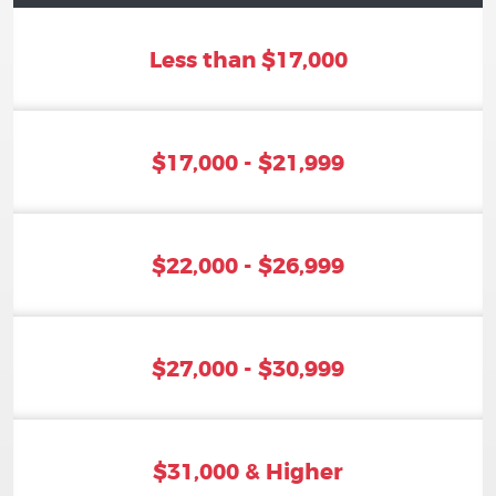
Less than $17,000
$17,000 - $21,999
$22,000 - $26,999
$27,000 - $30,999
$31,000 & Higher