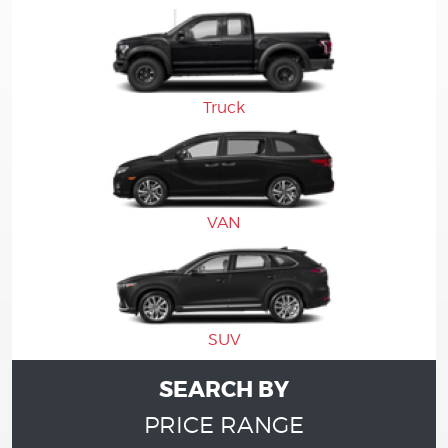
Truck
VAN
SUV
SEARCH BY
PRICE RANGE