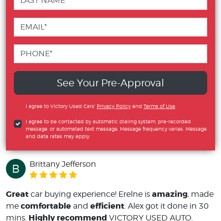
See Your Pre-Approval
I agree to Victory Used Cars'
Privacy Policy
and
Terms of Use
.
I agree to be contacted by automatic dialing system, pre-recorded
message, or automated text message. Message frequency varies. Message
and data rates may apply.
Brittany Jefferson
B
Great
amazing
car buying experience! Erelne is
, made
comfortable
efficient
me
and
. Alex got it done in 30
Highly recommend
mins.
VICTORY USED AUTO.