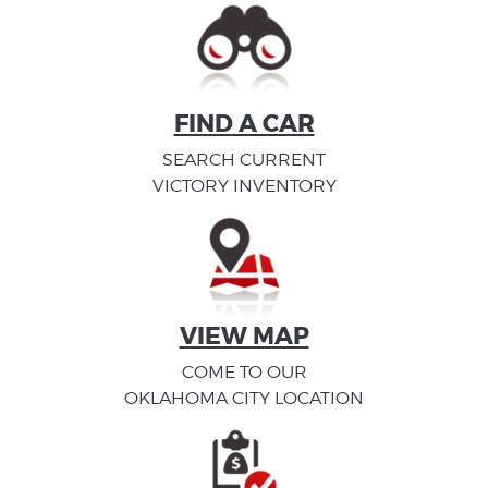
FIND A CAR
SEARCH CURRENT
VICTORY INVENTORY
VIEW MAP
COME TO OUR
OKLAHOMA CITY LOCATION