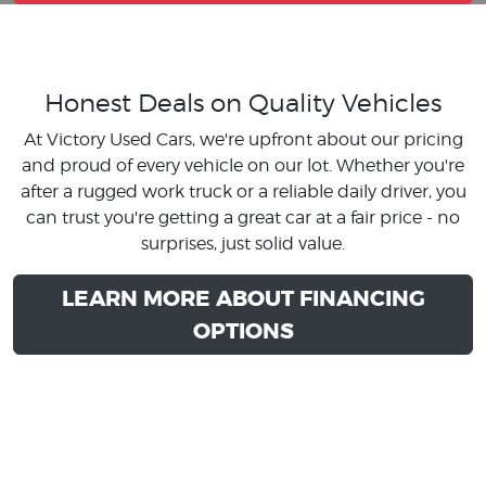
Honest Deals on Quality Vehicles
At Victory Used Cars, we're upfront about our pricing
and proud of every vehicle on our lot. Whether you're
after a rugged work truck or a reliable daily driver, you
can trust you're getting a great car at a fair price - no
surprises, just solid value.
LEARN MORE ABOUT FINANCING
OPTIONS