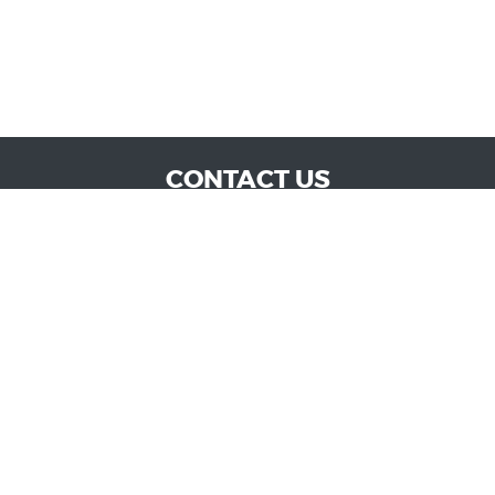
CONTACT US
WE ARE OPEN:
MON TO SAT: 9:00 AM - 6:00 PM | SUN: CLOSED
admin@vucokc.com
405-632-0300
GOOGLE REVIEW