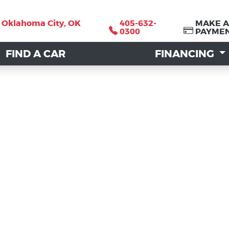
, Oklahoma City, OK
, Oklahoma City, OK
405-632-
405-632-
MAKE A
MAKE A
0300
0300
PAYME
PAYME
FIND A CAR
FIND A CAR
FINANCING
FINANCING