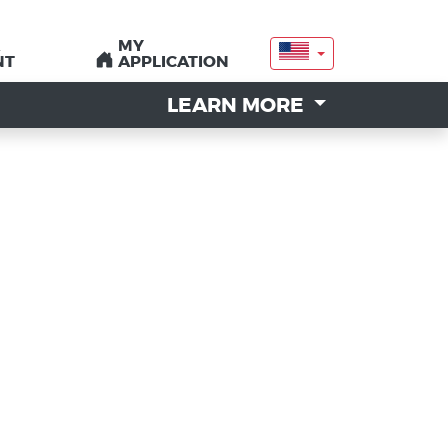
MY
MY
NT
NT
APPLICATION
APPLICATION
LEARN MORE
LEARN MORE