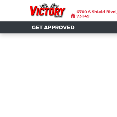
6700 S Shield Blvd
6700 S Shield Blvd
73149
73149
GET APPROVED
GET APPROVED