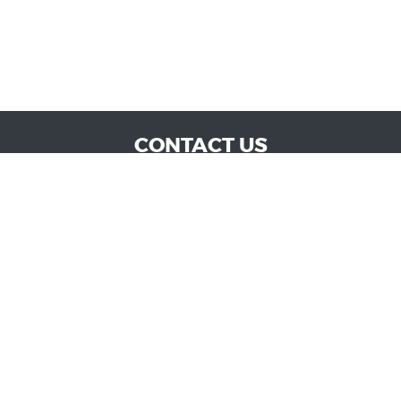
CONTACT US
WE ARE OPEN:
MON TO SAT: 9:00 AM - 6:00 PM | SUN: CLOSED
admin@vucokc.com
405-632-0300
GOOGLE REVIEW