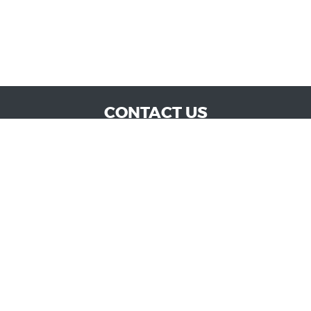
CONTACT US
WE ARE OPEN:
MON TO SAT: 9:00 AM - 6:00 PM | SUN: CLOSED
admin@vucokc.com
405-632-0300
GOOGLE REVIEW