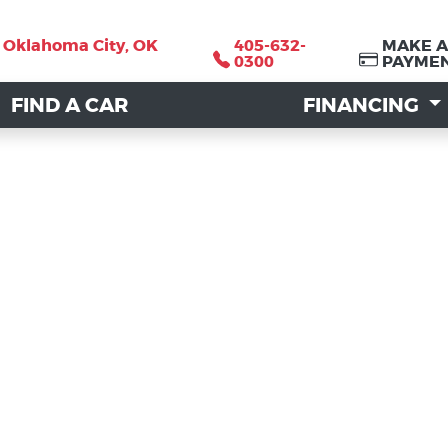
, Oklahoma City, OK
, Oklahoma City, OK
405-632-
405-632-
MAKE A
MAKE A
0300
0300
PAYME
PAYME
FIND A CAR
FIND A CAR
FINANCING
FINANCING