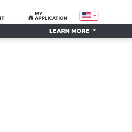
MY
MY
NT
NT
APPLICATION
APPLICATION
LEARN MORE
LEARN MORE