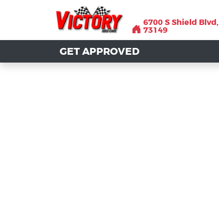
6700 S Shield Blvd
6700 S Shield Blvd
73149
73149
GET APPROVED
GET APPROVED