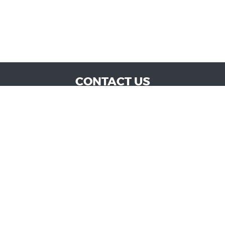
CONTACT US
WE ARE OPEN:
MON TO SAT: 9:00 AM - 6:00 PM | SUN: CLOSED
admin@vucokc.com
405-632-0300
GOOGLE REVIEW